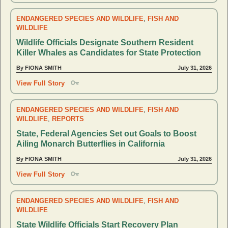
ENDANGERED SPECIES AND WILDLIFE
,
FISH AND
WILDLIFE
Wildlife Officials Designate Southern Resident
Killer Whales as Candidates for State Protection
By FIONA SMITH
July 31, 2026
View Full Story
ENDANGERED SPECIES AND WILDLIFE
,
FISH AND
WILDLIFE
,
REPORTS
State, Federal Agencies Set out Goals to Boost
Ailing Monarch Butterflies in California
By FIONA SMITH
July 31, 2026
View Full Story
ENDANGERED SPECIES AND WILDLIFE
,
FISH AND
WILDLIFE
State Wildlife Officials Start Recovery Plan