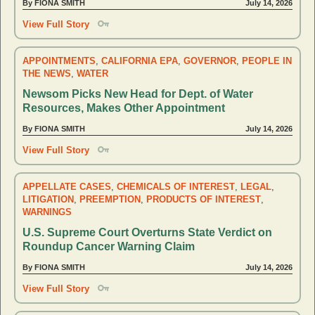
By FIONA SMITH
July 14, 2026
View Full Story
APPOINTMENTS
,
CALIFORNIA EPA
,
GOVERNOR
,
PEOPLE IN
THE NEWS
,
WATER
Newsom Picks New Head for Dept. of Water
Resources, Makes Other Appointment
By FIONA SMITH
July 14, 2026
View Full Story
APPELLATE CASES
,
CHEMICALS OF INTEREST
,
LEGAL
,
LITIGATION
,
PREEMPTION
,
PRODUCTS OF INTEREST
,
WARNINGS
U.S. Supreme Court Overturns State Verdict on
Roundup Cancer Warning Claim
By FIONA SMITH
July 14, 2026
View Full Story