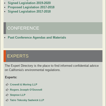
Signed Legislation 2019-2020
Proposed Legislation 2017-2018
Signed Legislation 2017-2018
CONFERENCE
Past Conference Agendas and Materials
EXPERTS
The Expert Directory is the place to find informed confidential advice
on California's environmental regulations.
Experts:
Crowell & Moring LLP
Rogers Joseph O'Donnell
Steptoe LLP
Tatro Tekosky Sadwick LLP