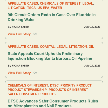
APPELLATE CASES
,
CHEMICALS OF INTEREST
,
LEGAL
,
LITIGATION
,
TSCA
,
US EPA
,
WATER
9th Circuit Orders Redo in Case Over Fluoride in
Drinking Water
By FIONA SMITH
July 14, 2026
View Full Story
APPELLATE CASES
,
COASTAL
,
LEGAL
,
LITIGATION
,
OIL
State Appeals Court Upholds Preliminary
Injunction Blocking Santa Barbara Oil Pipeline
By FIONA SMITH
July 14, 2026
View Full Story
CHEMICALS OF INTEREST
,
DTSC
,
PRIORITY PRODUCT
,
PRODUCT STEWARDSHIP
,
PRODUCTS OF INTEREST
,
SAFER CONSUMER PRODUCTS
DTSC Advances Safer Consumer Products Rules
on Microplastics and Nail Products