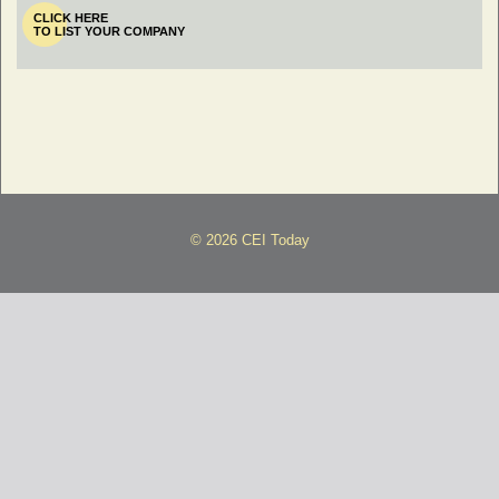
CLICK HERE
TO LIST YOUR COMPANY
© 2026 CEI Today