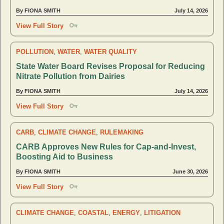
By FIONA SMITH
July 14, 2026
View Full Story
POLLUTION
,
WATER
,
WATER QUALITY
State Water Board Revises Proposal for Reducing
Nitrate Pollution from Dairies
By FIONA SMITH
July 14, 2026
View Full Story
CARB
,
CLIMATE CHANGE
,
RULEMAKING
CARB Approves New Rules for Cap-and-Invest,
Boosting Aid to Business
By FIONA SMITH
June 30, 2026
View Full Story
CLIMATE CHANGE
,
COASTAL
,
ENERGY
,
LITIGATION