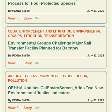
Process for Four Protected Species
By FIONA SMITH
July 31, 2026
View Full Story
CEQA
,
ENFORCEMENT AND LITIGATION
,
ENVIRONMENTAL
GROUPS
,
LITIGATION
,
TRANSPORTATION
Environmental Groups Challenge Major Rail
Transfer Facility Planned for Barstow
By FIONA SMITH
July 31, 2026
View Full Story
AIR QUALITY
,
ENVIRONMENTAL JUSTICE
,
OEHHA
,
POLLUTION
OEHHA Updates CalEnviroScreen, Adds Two New
Environmental Justice Indicators
By FIONA SMITH
July 31, 2026
View Full Story