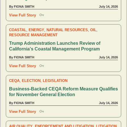
By FIONA SMITH
July 14, 2026
View Full Story
COASTAL
,
ENERGY
,
NATURAL RESOURCES
,
OIL
,
RESOURCE MANAGEMENT
Trump Administration Launches Review of
California's Coastal Management Program
By FIONA SMITH
July 14, 2026
View Full Story
CEQA
,
ELECTION
,
LEGISLATION
Business-Backed CEQA Reform Measure Qualifies
for November General Election
By FIONA SMITH
July 14, 2026
View Full Story
AIR QUALITY
,
ENFORCEMENT AND LITIGATION
,
LITIGATION
,