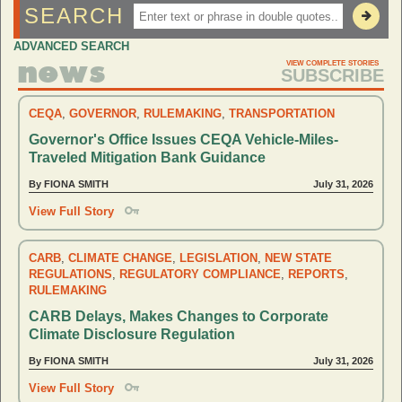
SEARCH
x
ADVANCED SEARCH
news
VIEW COMPLETE STORIES
SUBSCRIBE
CEQA
,
GOVERNOR
,
RULEMAKING
,
TRANSPORTATION
Governor's Office Issues CEQA Vehicle-Miles-
Traveled Mitigation Bank Guidance
By FIONA SMITH
July 31, 2026
View Full Story
CARB
,
CLIMATE CHANGE
,
LEGISLATION
,
NEW STATE
REGULATIONS
,
REGULATORY COMPLIANCE
,
REPORTS
,
RULEMAKING
CARB Delays, Makes Changes to Corporate
Climate Disclosure Regulation
By FIONA SMITH
July 31, 2026
View Full Story