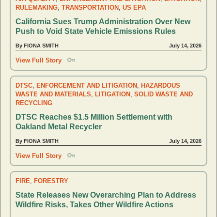
RULEMAKING
,
TRANSPORTATION
,
US EPA
California Sues Trump Administration Over New
Push to Void State Vehicle Emissions Rules
By FIONA SMITH
July 14, 2026
View Full Story
DTSC
,
ENFORCEMENT AND LITIGATION
,
HAZARDOUS
WASTE AND MATERIALS
,
LITIGATION
,
SOLID WASTE AND
RECYCLING
DTSC Reaches $1.5 Million Settlement with
Oakland Metal Recycler
By FIONA SMITH
July 14, 2026
View Full Story
FIRE
,
FORESTRY
State Releases New Overarching Plan to Address
Wildfire Risks, Takes Other Wildfire Actions