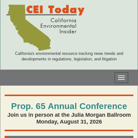
CEI Today
California
Environmental
Insider
California's environmental resource tracking news trends and
developments in regulations, legislation, and litigation
Toggle
navigati
Prop. 65 Annual Conference
Join us in person at the Julia Morgan Ballroom
Monday, August 31, 2026