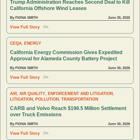
Trump Administration Reaches Second Deal to Kill
California Offshore Wind Leases
By FIONA SMITH
June 30, 2026
View Full Story
CEQA
,
ENERGY
California Energy Commission Gives Expedited
Approval for Alameda County Battery Project
By FIONA SMITH
June 30, 2026
View Full Story
AIR
,
AIR QUALITY
,
ENFORCEMENT AND LITIGATION
,
LITIGATION
,
POLLUTION
,
TRANSPORTATION
CARB and Volvo Reach $196.5 Million Settlement
over Truck Emissions
By FIONA SMITH
June 30, 2026
View Full Story