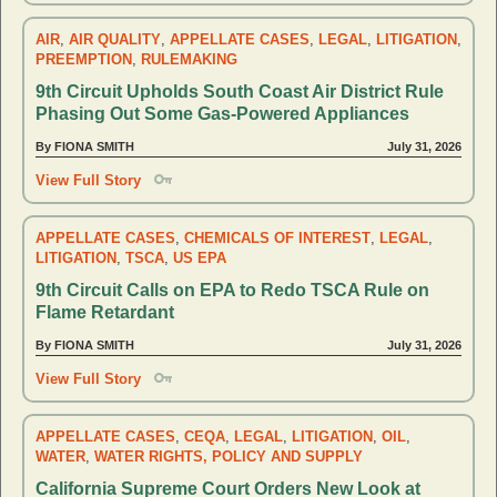
AIR
,
AIR QUALITY
,
APPELLATE CASES
,
LEGAL
,
LITIGATION
,
PREEMPTION
,
RULEMAKING
9th Circuit Upholds South Coast Air District Rule
Phasing Out Some Gas-Powered Appliances
By FIONA SMITH
July 31, 2026
View Full Story
APPELLATE CASES
,
CHEMICALS OF INTEREST
,
LEGAL
,
LITIGATION
,
TSCA
,
US EPA
9th Circuit Calls on EPA to Redo TSCA Rule on
Flame Retardant
By FIONA SMITH
July 31, 2026
View Full Story
APPELLATE CASES
,
CEQA
,
LEGAL
,
LITIGATION
,
OIL
,
WATER
,
WATER RIGHTS, POLICY AND SUPPLY
California Supreme Court Orders New Look at