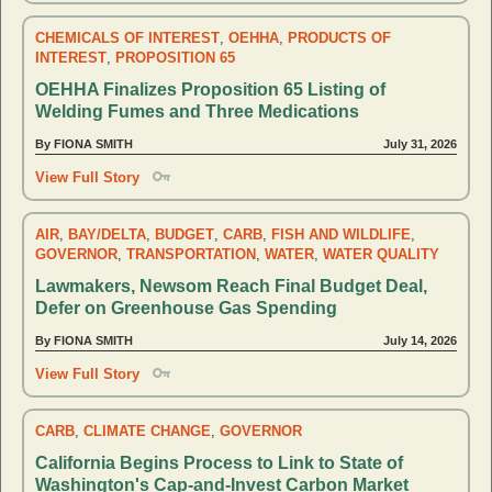
CHEMICALS OF INTEREST
,
OEHHA
,
PRODUCTS OF
INTEREST
,
PROPOSITION 65
OEHHA Finalizes Proposition 65 Listing of
Welding Fumes and Three Medications
By FIONA SMITH
July 31, 2026
View Full Story
AIR
,
BAY/DELTA
,
BUDGET
,
CARB
,
FISH AND WILDLIFE
,
GOVERNOR
,
TRANSPORTATION
,
WATER
,
WATER QUALITY
Lawmakers, Newsom Reach Final Budget Deal,
Defer on Greenhouse Gas Spending
By FIONA SMITH
July 14, 2026
View Full Story
CARB
,
CLIMATE CHANGE
,
GOVERNOR
California Begins Process to Link to State of
Washington's Cap-and-Invest Carbon Market