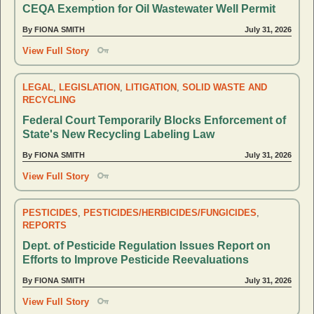
CEQA Exemption for Oil Wastewater Well Permit
By FIONA SMITH
July 31, 2026
View Full Story
LEGAL
,
LEGISLATION
,
LITIGATION
,
SOLID WASTE AND
RECYCLING
Federal Court Temporarily Blocks Enforcement of
State's New Recycling Labeling Law
By FIONA SMITH
July 31, 2026
View Full Story
PESTICIDES
,
PESTICIDES/HERBICIDES/FUNGICIDES
,
REPORTS
Dept. of Pesticide Regulation Issues Report on
Efforts to Improve Pesticide Reevaluations
By FIONA SMITH
July 31, 2026
View Full Story