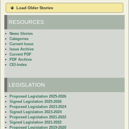
Load Older Stories
RESOURCES
News Stories
Categories
Current Issue
Issue Archive
Current PDF
PDF Archive
CEI-Index
LEGISLATION
Proposed Legislation 2025-2026
Signed Legislation 2025-2026
Proposed Legislation 2023-2024
Signed Legislation 2023-2024
Proposed Legislation 2021-2022
Signed Legislation 2021-2022
Proposed Legislation 2019-2020