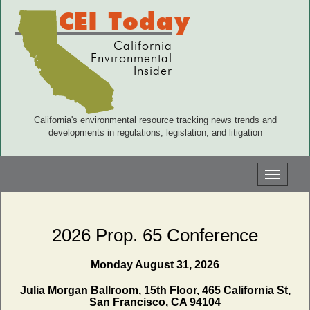
CEI Today
California
Environmental
Insider
California's environmental resource tracking news trends and
developments in regulations, legislation, and litigation
Toggle
navigati
2026 Prop. 65 Conference
Monday August 31, 2026
Julia Morgan Ballroom, 15th Floor, 465 California St,
San Francisco, CA 94104