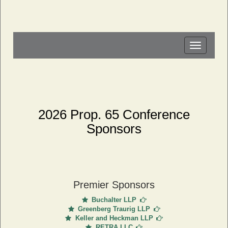
Toggle
navigation
2026 Prop. 65 Conference
Sponsors
Premier Sponsors
Buchalter LLP
Greenberg Traurig LLP
Keller and Heckman LLP
RETRA LLC