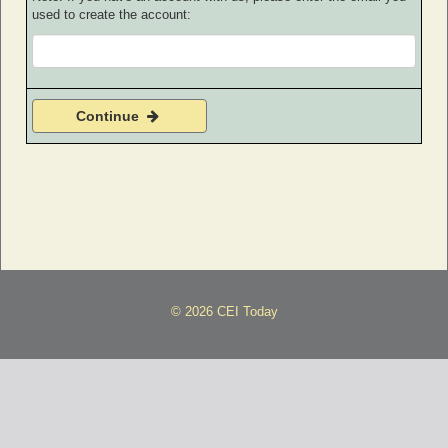
used to create the account:
Continue
© 2026 CEI Today