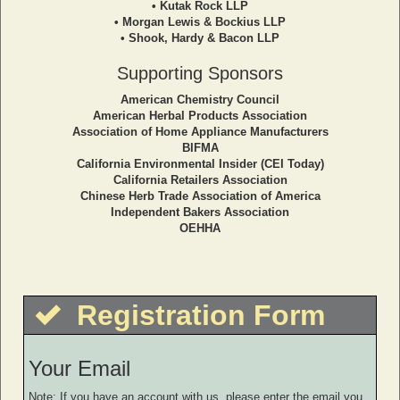
• Kutak Rock LLP
• Morgan Lewis & Bockius LLP
• Shook, Hardy & Bacon LLP
Supporting Sponsors
American Chemistry Council
American Herbal Products Association
Association of Home Appliance Manufacturers
BIFMA
California Environmental Insider (CEI Today)
California Retailers Association
Chinese Herb Trade Association of America
Independent Bakers Association
OEHHA
Registration Form
Your Email
Note: If you have an account with us, please enter the email you