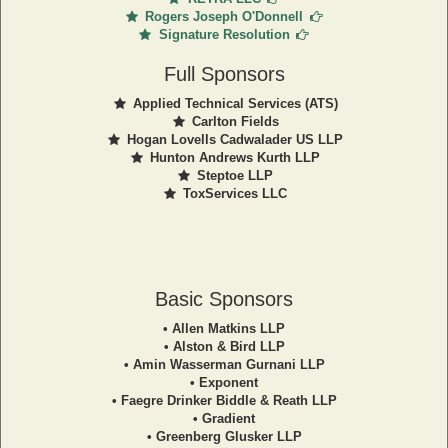
Rogers Joseph O'Donnell
Signature Resolution
Full Sponsors
Applied Technical Services (ATS)
Carlton Fields
Hogan Lovells Cadwalader US LLP
Hunton Andrews Kurth LLP
Steptoe LLP
ToxServices LLC
Basic Sponsors
• Allen Matkins LLP
• Alston & Bird LLP
• Amin Wasserman Gurnani LLP
• Exponent
• Faegre Drinker Biddle & Reath LLP
• Gradient
• Greenberg Glusker LLP