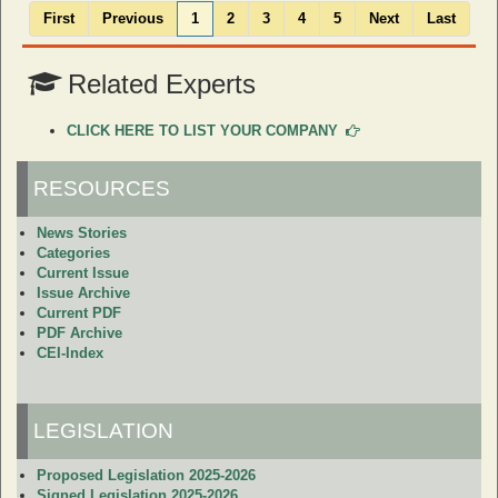
First
Previous
1
2
3
4
5
Next
Last
Related Experts
CLICK HERE TO LIST YOUR COMPANY
RESOURCES
News Stories
Categories
Current Issue
Issue Archive
Current PDF
PDF Archive
CEI-Index
LEGISLATION
Proposed Legislation 2025-2026
Signed Legislation 2025-2026