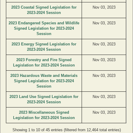
2023 Coastal Signed Legislation for
Nov 03, 2023
2023-2024 Session
2023 Endangered Species and Wildlife
Nov 03, 2023
Signed Legislation for 2023-2024
Session
2023 Energy Signed Legislation for
Nov 03, 2023
2023-2024 Session
2023 Forestry and Fire Signed
Nov 03, 2023
Legislation for 2023-2024 Session
2023 Hazardous Waste and Materials
Nov 03, 2023
Signed Legislation for 2023-2024
Session
2023 Land Use Signed Legislation for
Nov 03, 2023
2023-2024 Session
2023 Miscellaneous Signed
Nov 03, 2023
Legislation for 2023-2024 Session
Showing 1 to 10 of 45 entries (filtered from 12,464 total entries)