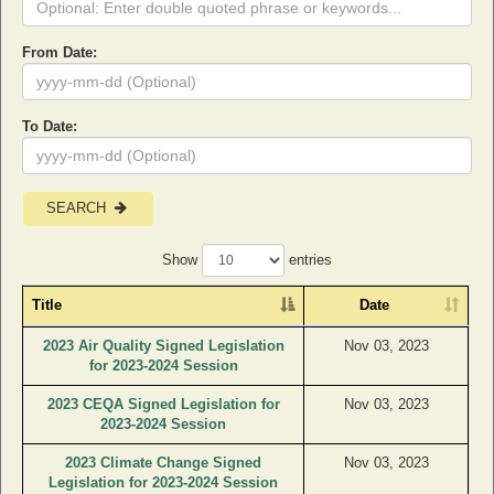
From Date:
To Date:
SEARCH
Show
entries
Title
Date
2023 Air Quality Signed Legislation
Nov 03, 2023
for 2023-2024 Session
2023 CEQA Signed Legislation for
Nov 03, 2023
2023-2024 Session
2023 Climate Change Signed
Nov 03, 2023
Legislation for 2023-2024 Session