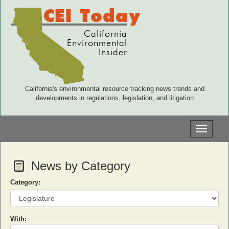
CEI Today
California
Environmental
Insider
California's environmental resource tracking news trends and
developments in regulations, legislation, and litigation
Toggle
navigati
News by Category
Category:
With: