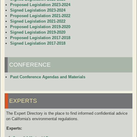
Proposed Legislation 2023-2024
Signed Legislation 2023-2024
Proposed Legislation 2021-2022
Signed Legislation 2021-2022
Proposed Legislation 2019-2020
Signed Legislation 2019-2020
Proposed Legislation 2017-2018
Signed Legislation 2017-2018
CONFERENCE
Past Conference Agendas and Materials
EXPERTS
The Expert Directory is the place to find informed confidential advice
on California's environmental regulations.
Experts: