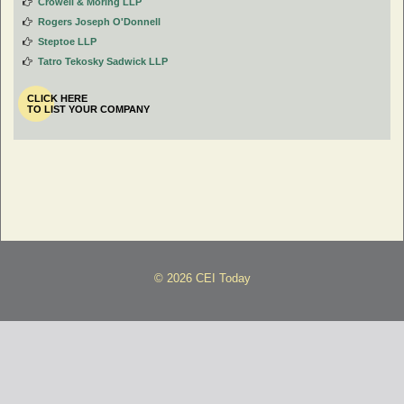
Crowell & Moring LLP
Rogers Joseph O'Donnell
Steptoe LLP
Tatro Tekosky Sadwick LLP
CLICK HERE
TO LIST YOUR COMPANY
© 2026 CEI Today