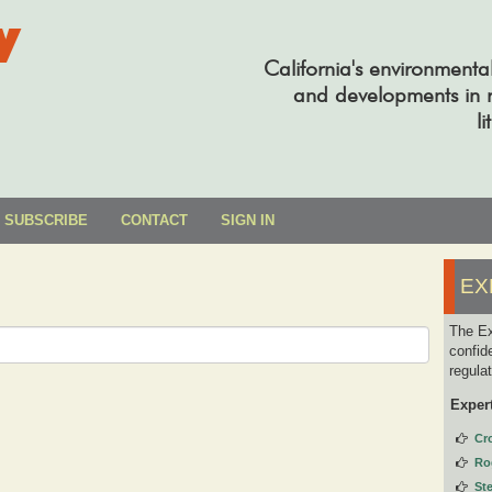
y
California's environmenta
and developments in re
li
SUBSCRIBE
CONTACT
SIGN IN
EX
The Ex
confid
regula
Exper
Cr
Ro
St