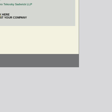
tro Tekosky Sadwick LLP
K HERE
IST YOUR COMPANY