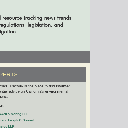
l resource tracking news trends
gulations, legislation, and
tigation
PERTS
pert Directory is the place to find informed
ential advice on California's environmental
tions.
ts:
owell & Moring LLP
gers Joseph O'Donnell
eptoe LLP