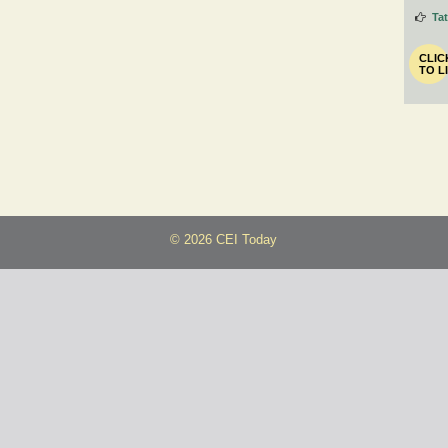
Ta
CLIC
TO L
© 2026 CEI Today