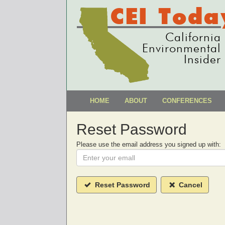
CEI Toda
California
Environmental
Insider
HOME
ABOUT
CONFERENCES
Reset Password
Please use the email address you signed up with:
Reset Password
Cancel