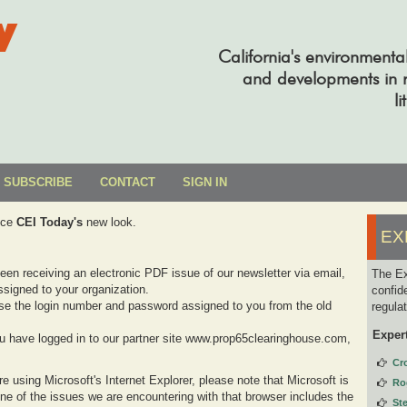
y
California's environmenta
and developments in re
li
SUBSCRIBE
CONTACT
SIGN IN
uce
CEI Today's
new look.
EX
been receiving an electronic PDF issue of our newsletter via email,
The Ex
signed to your organization.
confid
se the login number and password assigned to you from the old
regula
Exper
you have logged in to our partner site www.prop65clearinghouse.com,
Cr
e using Microsoft's Internet Explorer, please note that Microsoft is
Ro
one of the issues we are encountering with that browser includes the
St