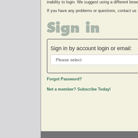
inability to login. We suggest using a different br
If you have any problems or questions, contact us
Sign in
Sign in by account login or email:
Forgot Password?
Not a member? Subscribe Today!