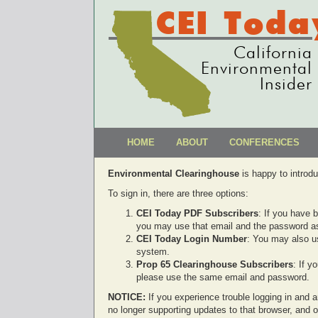
CEI Toda
California
Environmental
Insider
HOME
ABOUT
CONFERENCES
Environmental Clearinghouse
is happy to introd
To sign in, there are three options:
CEI Today PDF Subscribers
: If you have 
you may use that email and the password as
CEI Today Login Number
: You may also u
system.
Prop 65 Clearinghouse Subscribers
: If 
please use the same email and password.
NOTICE:
If you experience trouble logging in and ar
no longer supporting updates to that browser, and 