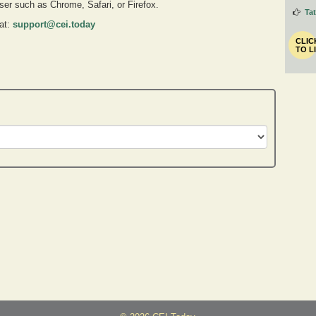
owser such as Chrome, Safari, or Firefox.
Ta
 at:
support@cei.today
CLIC
TO L