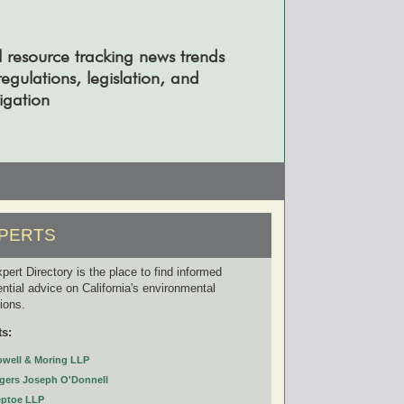
l resource tracking news trends
gulations, legislation, and
tigation
PERTS
pert Directory is the place to find informed
ential advice on California's environmental
tions.
ts:
owell & Moring LLP
gers Joseph O'Donnell
eptoe LLP