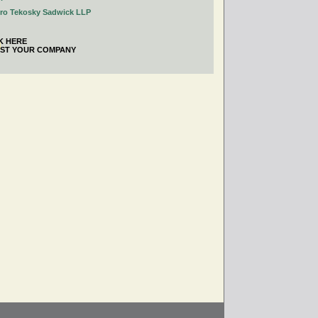
tro Tekosky Sadwick LLP
K HERE
IST YOUR COMPANY