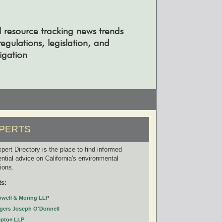
l resource tracking news trends
gulations, legislation, and
tigation
PERTS
pert Directory is the place to find informed
ential advice on California's environmental
tions.
ts:
owell & Moring LLP
gers Joseph O'Donnell
eptoe LLP