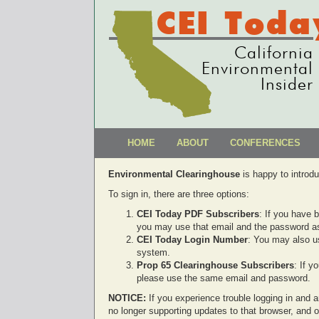
CEI Toda
California
Environmental
Insider
HOME
ABOUT
CONFERENCES
Environmental Clearinghouse
is happy to introd
To sign in, there are three options:
CEI Today PDF Subscribers
: If you have 
you may use that email and the password as
CEI Today Login Number
: You may also u
system.
Prop 65 Clearinghouse Subscribers
: If 
please use the same email and password.
NOTICE:
If you experience trouble logging in and ar
no longer supporting updates to that browser, and 