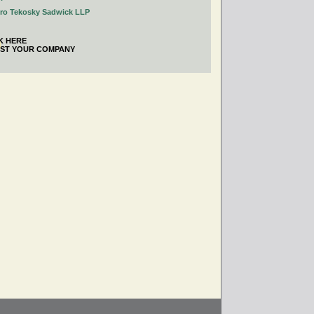
tro Tekosky Sadwick LLP
K HERE
IST YOUR COMPANY