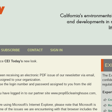
y
California's environmenta
and developments in re
li
SUBSCRIBE
CONTACT
SIGN IN
uce
CEI Today's
new look.
EX
been receiving an electronic PDF issue of our newsletter via email,
The Ex
signed to your organization.
confid
se the login number and password assigned to you from the old
regula
Exper
you have logged in to our partner site www.prop65clearinghouse.com,
Cr
e using Microsoft's Internet Explorer, please note that Microsoft is
Ro
one of the issues we are encountering with that browser includes the
St