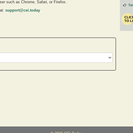
owser such as Chrome, Safari, or Firefox.
Ta
 at:
support@cei.today
CLIC
TO L