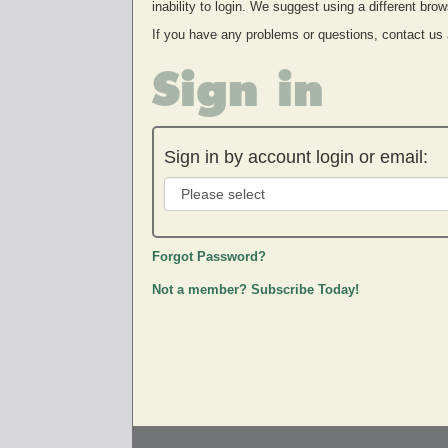
inability to login. We suggest using a different br
If you have any problems or questions, contact us
Sign in
Sign in by account login or email:
Forgot Password?
Not a member? Subscribe Today!