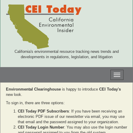
CEI Today
California
Environmental
Insider
California's environmental resource tracking news trends and
developments in regulations, legislation, and litigation
Toggle
navigati
Environmental Clearinghouse
is happy to introduce
CEI Today's
new look.
To sign in, there are three options:
CEI Today PDF Subscribers
: If you have been receiving an
electronic PDF issue of our newsletter via email, you may use
that email and the password assigned to your organization.
CEI Today Login Number
: You may also use the login number
and password assigned to you from the old system.