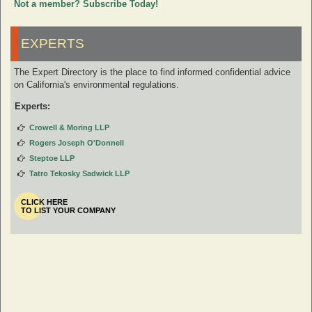
Not a member? Subscribe Today!
EXPERTS
The Expert Directory is the place to find informed confidential advice
on California's environmental regulations.
Experts:
Crowell & Moring LLP
Rogers Joseph O'Donnell
Steptoe LLP
Tatro Tekosky Sadwick LLP
CLICK HERE
TO LIST YOUR COMPANY