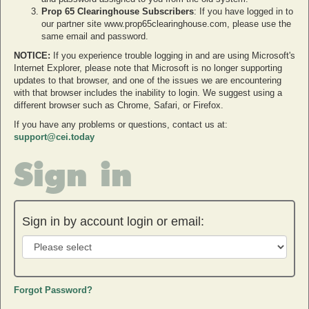
Prop 65 Clearinghouse Subscribers
: If you have logged in to
our partner site www.prop65clearinghouse.com, please use the
same email and password.
NOTICE:
If you experience trouble logging in and are using Microsoft's
Internet Explorer, please note that Microsoft is no longer supporting
updates to that browser, and one of the issues we are encountering
with that browser includes the inability to login. We suggest using a
different browser such as Chrome, Safari, or Firefox.
If you have any problems or questions, contact us at:
support@cei.today
Sign in
Sign in by account login or email:
Forgot Password?