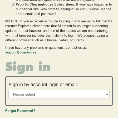
Prop 65 Clearinghouse Subscribers
: If you have logged in to
our partner site www.prop65clearinghouse.com, please use the
same email and password.
NOTICE:
If you experience trouble logging in and are using Microsoft's
Internet Explorer, please note that Microsoft is no longer supporting
updates to that browser, and one of the issues we are encountering
with that browser includes the inability to login. We suggest using a
different browser such as Chrome, Safari, or Firefox.
If you have any problems or questions, contact us at:
support@cei.today
Sign in
Sign in by account login or email:
Forgot Password?