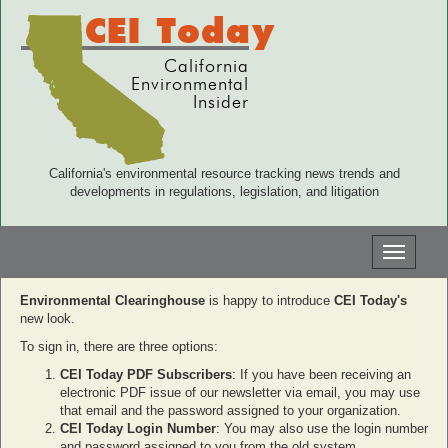
CEI Today
California
Environmental
Insider
California's environmental resource tracking news trends and
developments in regulations, legislation, and litigation
Toggle
navigati
Environmental Clearinghouse
is happy to introduce
CEI Today's
new look.
To sign in, there are three options:
CEI Today PDF Subscribers
: If you have been receiving an
electronic PDF issue of our newsletter via email, you may use
that email and the password assigned to your organization.
CEI Today Login Number
: You may also use the login number
and password assigned to you from the old system.