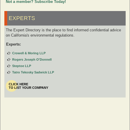
Not a member? Subscribe Today!
EXPERTS
The Expert Directory is the place to find informed confidential advice
on California's environmental regulations.
Experts:
Crowell & Moring LLP
Rogers Joseph O'Donnell
Steptoe LLP
Tatro Tekosky Sadwick LLP
CLICK HERE
TO LIST YOUR COMPANY