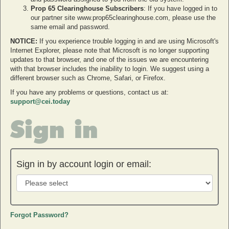
Prop 65 Clearinghouse Subscribers
: If you have logged in to
our partner site www.prop65clearinghouse.com, please use the
same email and password.
NOTICE:
If you experience trouble logging in and are using Microsoft's
Internet Explorer, please note that Microsoft is no longer supporting
updates to that browser, and one of the issues we are encountering
with that browser includes the inability to login. We suggest using a
different browser such as Chrome, Safari, or Firefox.
If you have any problems or questions, contact us at:
support@cei.today
Sign in
Sign in by account login or email:
Forgot Password?