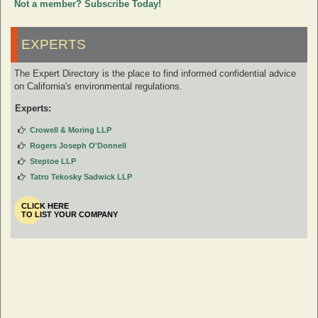
Not a member? Subscribe Today!
EXPERTS
The Expert Directory is the place to find informed confidential advice
on California's environmental regulations.
Experts:
Crowell & Moring LLP
Rogers Joseph O'Donnell
Steptoe LLP
Tatro Tekosky Sadwick LLP
CLICK HERE
TO LIST YOUR COMPANY