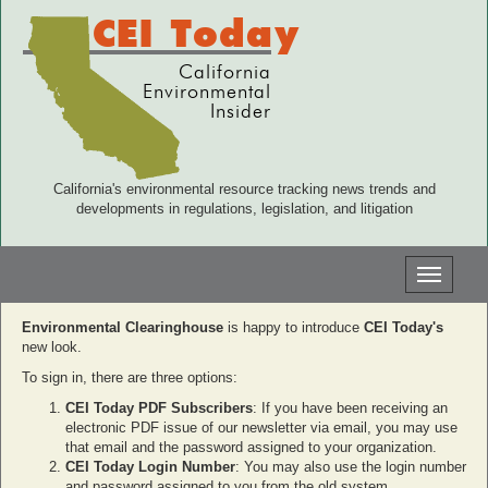
CEI Today
California
Environmental
Insider
California's environmental resource tracking news trends and
developments in regulations, legislation, and litigation
Toggle
navigati
Environmental Clearinghouse
is happy to introduce
CEI Today's
new look.
To sign in, there are three options:
CEI Today PDF Subscribers
: If you have been receiving an
electronic PDF issue of our newsletter via email, you may use
that email and the password assigned to your organization.
CEI Today Login Number
: You may also use the login number
and password assigned to you from the old system.