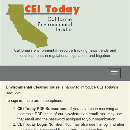
CEI Today
California
Environmental
Insider
California's environmental resource tracking news trends and
developments in regulations, legislation, and litigation
Toggle
navigati
Environmental Clearinghouse
is happy to introduce
CEI Today's
new look.
To sign in, there are three options:
CEI Today PDF Subscribers
: If you have been receiving an
electronic PDF issue of our newsletter via email, you may use
that email and the password assigned to your organization.
CEI Today Login Number
: You may also use the login number
and password assigned to you from the old system.