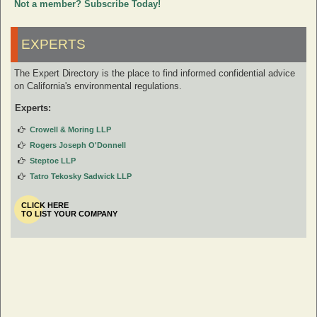
Not a member? Subscribe Today!
EXPERTS
The Expert Directory is the place to find informed confidential advice
on California's environmental regulations.
Experts:
Crowell & Moring LLP
Rogers Joseph O'Donnell
Steptoe LLP
Tatro Tekosky Sadwick LLP
CLICK HERE
TO LIST YOUR COMPANY