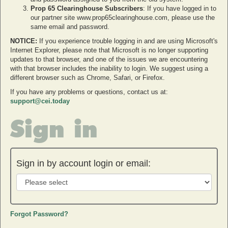
Prop 65 Clearinghouse Subscribers
: If you have logged in to
our partner site www.prop65clearinghouse.com, please use the
same email and password.
NOTICE:
If you experience trouble logging in and are using Microsoft's
Internet Explorer, please note that Microsoft is no longer supporting
updates to that browser, and one of the issues we are encountering
with that browser includes the inability to login. We suggest using a
different browser such as Chrome, Safari, or Firefox.
If you have any problems or questions, contact us at:
support@cei.today
Sign in
Sign in by account login or email:
Forgot Password?