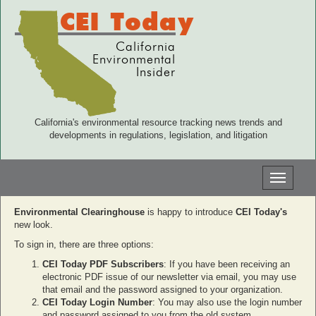
CEI Today
California
Environmental
Insider
California's environmental resource tracking news trends and
developments in regulations, legislation, and litigation
Toggle
navigati
Environmental Clearinghouse
is happy to introduce
CEI Today's
new look.
To sign in, there are three options:
CEI Today PDF Subscribers
: If you have been receiving an
electronic PDF issue of our newsletter via email, you may use
that email and the password assigned to your organization.
CEI Today Login Number
: You may also use the login number
and password assigned to you from the old system.