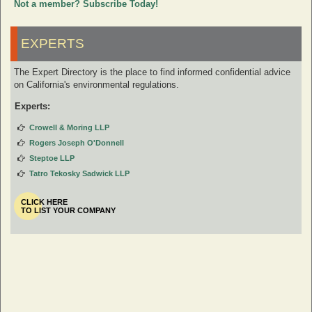
Not a member? Subscribe Today!
EXPERTS
The Expert Directory is the place to find informed confidential advice
on California's environmental regulations.
Experts:
Crowell & Moring LLP
Rogers Joseph O'Donnell
Steptoe LLP
Tatro Tekosky Sadwick LLP
CLICK HERE
TO LIST YOUR COMPANY