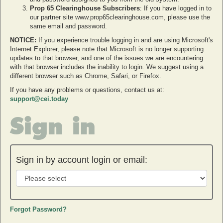
Prop 65 Clearinghouse Subscribers
: If you have logged in to
our partner site www.prop65clearinghouse.com, please use the
same email and password.
NOTICE:
If you experience trouble logging in and are using Microsoft's
Internet Explorer, please note that Microsoft is no longer supporting
updates to that browser, and one of the issues we are encountering
with that browser includes the inability to login. We suggest using a
different browser such as Chrome, Safari, or Firefox.
If you have any problems or questions, contact us at:
support@cei.today
Sign in
Sign in by account login or email:
Forgot Password?