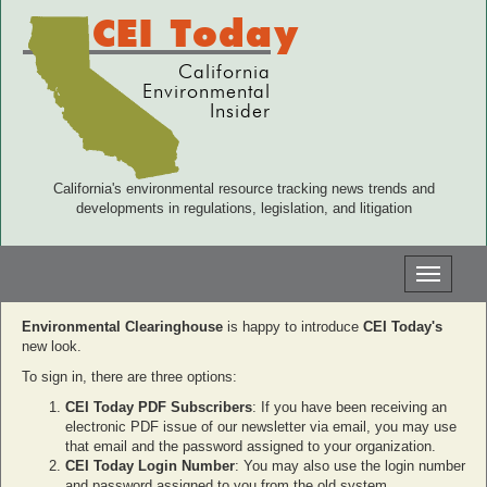
CEI Today
California
Environmental
Insider
California's environmental resource tracking news trends and
developments in regulations, legislation, and litigation
Toggle
navigati
Environmental Clearinghouse
is happy to introduce
CEI Today's
new look.
To sign in, there are three options:
CEI Today PDF Subscribers
: If you have been receiving an
electronic PDF issue of our newsletter via email, you may use
that email and the password assigned to your organization.
CEI Today Login Number
: You may also use the login number
and password assigned to you from the old system.