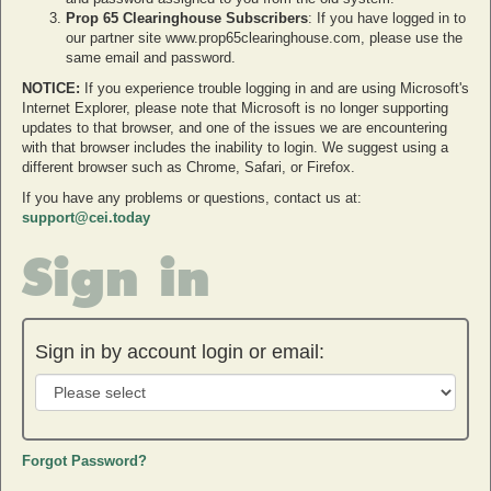
Prop 65 Clearinghouse Subscribers
: If you have logged in to
our partner site www.prop65clearinghouse.com, please use the
same email and password.
NOTICE:
If you experience trouble logging in and are using Microsoft's
Internet Explorer, please note that Microsoft is no longer supporting
updates to that browser, and one of the issues we are encountering
with that browser includes the inability to login. We suggest using a
different browser such as Chrome, Safari, or Firefox.
If you have any problems or questions, contact us at:
support@cei.today
Sign in
Sign in by account login or email:
Forgot Password?