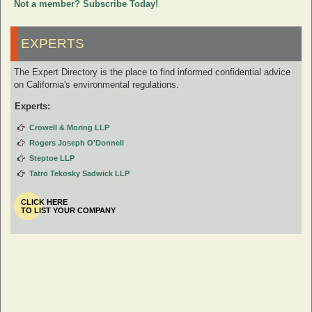
Not a member? Subscribe Today!
EXPERTS
The Expert Directory is the place to find informed confidential advice
on California's environmental regulations.
Experts:
Crowell & Moring LLP
Rogers Joseph O'Donnell
Steptoe LLP
Tatro Tekosky Sadwick LLP
CLICK HERE
TO LIST YOUR COMPANY