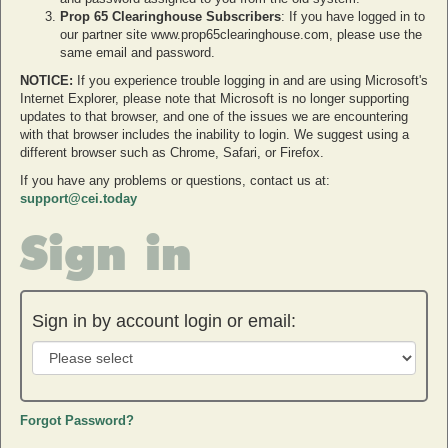
Prop 65 Clearinghouse Subscribers
: If you have logged in to
our partner site www.prop65clearinghouse.com, please use the
same email and password.
NOTICE:
If you experience trouble logging in and are using Microsoft's
Internet Explorer, please note that Microsoft is no longer supporting
updates to that browser, and one of the issues we are encountering
with that browser includes the inability to login. We suggest using a
different browser such as Chrome, Safari, or Firefox.
If you have any problems or questions, contact us at:
support@cei.today
Sign in
Sign in by account login or email:
Forgot Password?