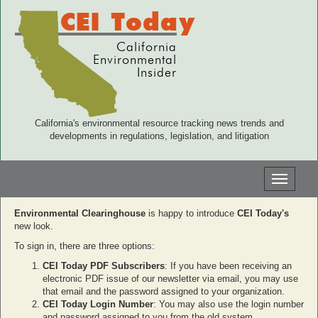
CEI Today
California
Environmental
Insider
California's environmental resource tracking news trends and
developments in regulations, legislation, and litigation
Toggle
navigati
Environmental Clearinghouse
is happy to introduce
CEI Today's
new look.
To sign in, there are three options:
CEI Today PDF Subscribers
: If you have been receiving an
electronic PDF issue of our newsletter via email, you may use
that email and the password assigned to your organization.
CEI Today Login Number
: You may also use the login number
and password assigned to you from the old system.