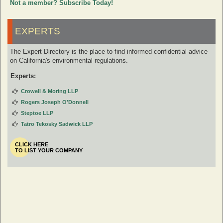
Not a member? Subscribe Today!
EXPERTS
The Expert Directory is the place to find informed confidential advice
on California's environmental regulations.
Experts:
Crowell & Moring LLP
Rogers Joseph O'Donnell
Steptoe LLP
Tatro Tekosky Sadwick LLP
CLICK HERE
TO LIST YOUR COMPANY