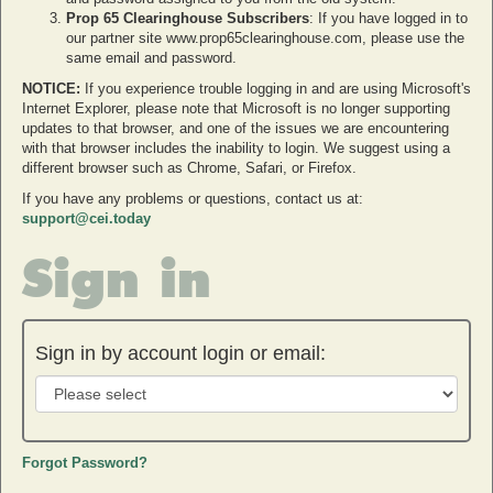
Prop 65 Clearinghouse Subscribers
: If you have logged in to
our partner site www.prop65clearinghouse.com, please use the
same email and password.
NOTICE:
If you experience trouble logging in and are using Microsoft's
Internet Explorer, please note that Microsoft is no longer supporting
updates to that browser, and one of the issues we are encountering
with that browser includes the inability to login. We suggest using a
different browser such as Chrome, Safari, or Firefox.
If you have any problems or questions, contact us at:
support@cei.today
Sign in
Sign in by account login or email:
Forgot Password?