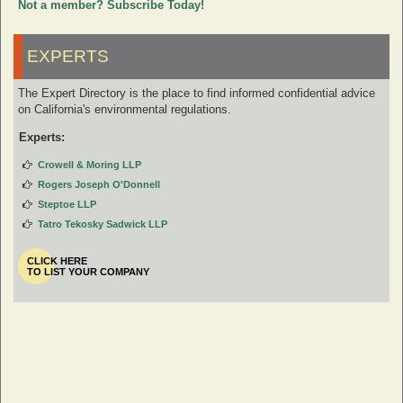
Not a member? Subscribe Today!
EXPERTS
The Expert Directory is the place to find informed confidential advice
on California's environmental regulations.
Experts:
Crowell & Moring LLP
Rogers Joseph O'Donnell
Steptoe LLP
Tatro Tekosky Sadwick LLP
CLICK HERE
TO LIST YOUR COMPANY