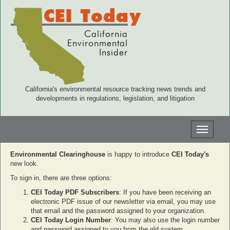
CEI Today
California
Environmental
Insider
California's environmental resource tracking news trends and
developments in regulations, legislation, and litigation
Toggle
navigati
Environmental Clearinghouse
is happy to introduce
CEI Today's
new look.
To sign in, there are three options:
CEI Today PDF Subscribers
: If you have been receiving an
electronic PDF issue of our newsletter via email, you may use
that email and the password assigned to your organization.
CEI Today Login Number
: You may also use the login number
and password assigned to you from the old system.