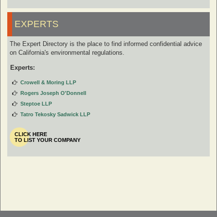
EXPERTS
The Expert Directory is the place to find informed confidential advice
on California's environmental regulations.
Experts:
Crowell & Moring LLP
Rogers Joseph O'Donnell
Steptoe LLP
Tatro Tekosky Sadwick LLP
CLICK HERE
TO LIST YOUR COMPANY