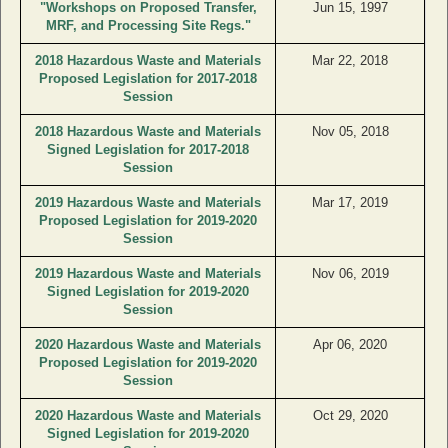
"Workshops on Proposed Transfer,
Jun 15, 1997
MRF, and Processing Site Regs."
2018 Hazardous Waste and Materials
Mar 22, 2018
Proposed Legislation for 2017-2018
Session
2018 Hazardous Waste and Materials
Nov 05, 2018
Signed Legislation for 2017-2018
Session
2019 Hazardous Waste and Materials
Mar 17, 2019
Proposed Legislation for 2019-2020
Session
2019 Hazardous Waste and Materials
Nov 06, 2019
Signed Legislation for 2019-2020
Session
2020 Hazardous Waste and Materials
Apr 06, 2020
Proposed Legislation for 2019-2020
Session
2020 Hazardous Waste and Materials
Oct 29, 2020
Signed Legislation for 2019-2020