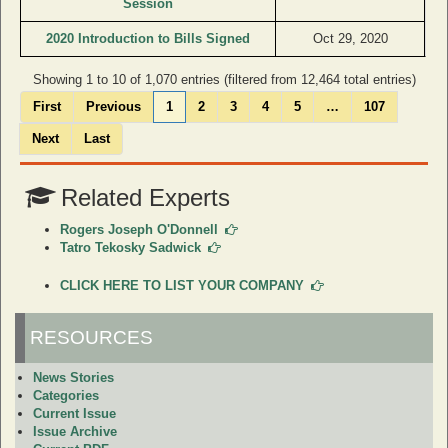
Session
2020 Introduction to Bills Signed
Oct 29, 2020
Showing 1 to 10 of 1,070 entries (filtered from 12,464 total entries)
First
Previous
1
2
3
4
5
…
107
Next
Last
Related Experts
Rogers Joseph O'Donnell
Tatro Tekosky Sadwick
CLICK HERE TO LIST YOUR COMPANY
RESOURCES
News Stories
Categories
Current Issue
Issue Archive