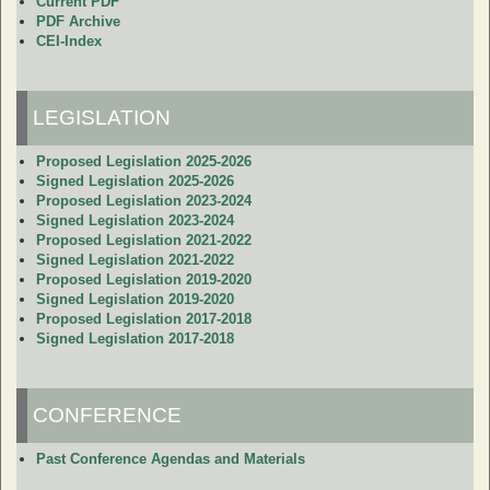
Current PDF
PDF Archive
CEI-Index
LEGISLATION
Proposed Legislation 2025-2026
Signed Legislation 2025-2026
Proposed Legislation 2023-2024
Signed Legislation 2023-2024
Proposed Legislation 2021-2022
Signed Legislation 2021-2022
Proposed Legislation 2019-2020
Signed Legislation 2019-2020
Proposed Legislation 2017-2018
Signed Legislation 2017-2018
CONFERENCE
Past Conference Agendas and Materials