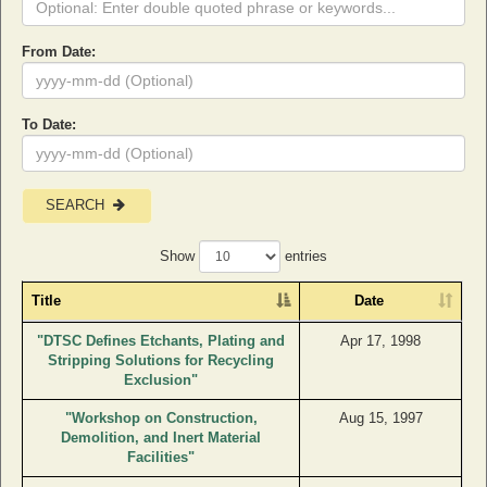
From Date:
To Date:
SEARCH
Show
entries
Title
Date
"DTSC Defines Etchants, Plating and
Apr 17, 1998
Stripping Solutions for Recycling
Exclusion"
"Workshop on Construction,
Aug 15, 1997
Demolition, and Inert Material
Facilities"