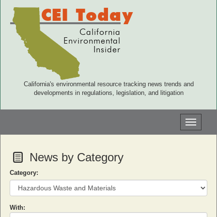
CEI Today
California
Environmental
Insider
California's environmental resource tracking news trends and
developments in regulations, legislation, and litigation
Toggle
navigati
News by Category
Category:
With: